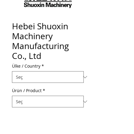
Hebei Shuoxin
Machinery
Manufacturing
Co., Ltd
Ülke / Country
*
Ürün / Product
*