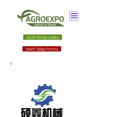
2026 Firma Listesi
Stant Talep Formu